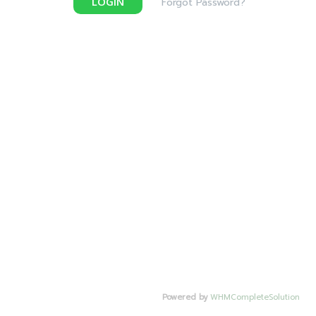
LOGIN
Forgot Password?
Powered by
WHMCompleteSolution