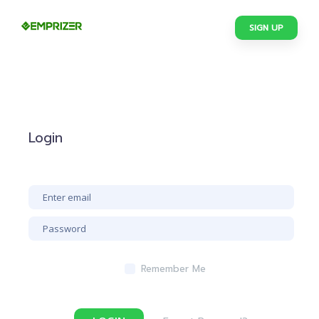
SIGN UP
Login
Remember Me