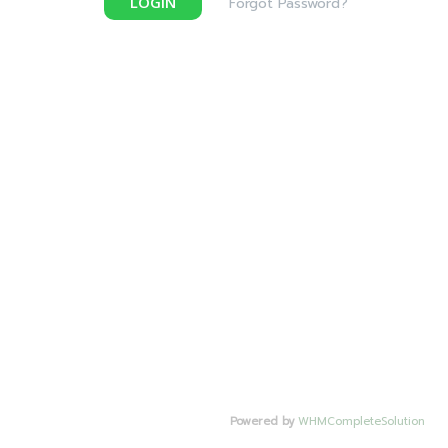
LOGIN
Forgot Password?
Powered by
WHMCompleteSolution