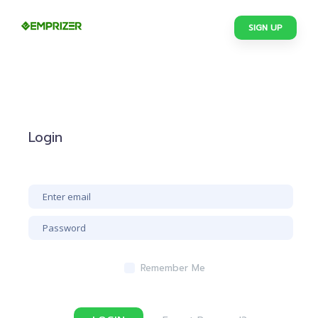
SIGN UP
Login
Remember Me